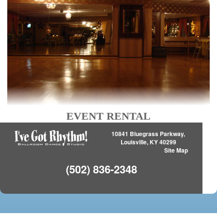
EVENT RENTAL
10841 Bluegrass Parkway,
Louisville, KY 40299
Site Map
(502) 836-2348