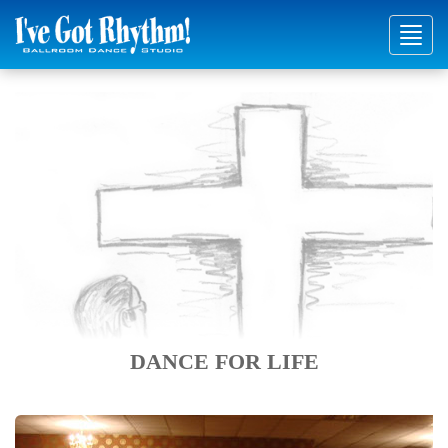
Toggl
navig
DANCE FOR LIFE