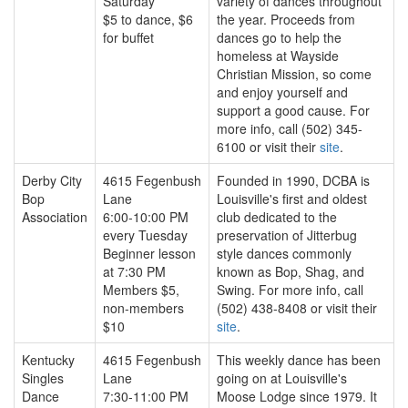
Saturday
variety of dances throughout
$5 to dance, $6
the year. Proceeds from
for buffet
dances go to help the
homeless at Wayside
Christian Mission, so come
and enjoy yourself and
support a good cause. For
more info, call (502) 345-
6100 or visit their
site
.
Derby City
4615 Fegenbush
Founded in 1990, DCBA is
Bop
Lane
Louisville's first and oldest
Association
6:00-10:00 PM
club dedicated to the
every Tuesday
preservation of Jitterbug
Beginner lesson
style dances commonly
at 7:30 PM
known as Bop, Shag, and
Members $5,
Swing. For more info, call
non-members
(502) 438-8408 or visit their
$10
site
.
Kentucky
4615 Fegenbush
This weekly dance has been
Singles
Lane
going on at Louisville's
Dance
7:30-11:00 PM
Moose Lodge since 1979. It