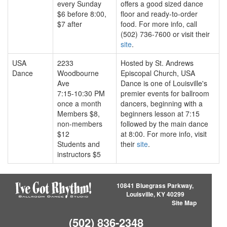
every Sunday
offers a good sized dance
$6 before 8:00,
floor and ready-to-order
$7 after
food. For more info, call
(502) 736-7600 or visit their
site
.
USA
2233
Hosted by St. Andrews
Dance
Woodbourne
Episcopal Church, USA
Ave
Dance is one of Louisville's
7:15-10:30 PM
premier events for ballroom
once a month
dancers, beginning with a
Members $8,
beginners lesson at 7:15
non-members
followed by the main dance
$12
at 8:00. For more info, visit
Students and
their
site
.
instructors $5
10841 Bluegrass Parkway,
Louisville, KY 40299
Site Map
(502) 836-2348