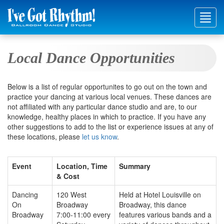
Toggl
navig
Local Dance Opportunities
Below is a list of regular opportunites to go out on the town and
practice your dancing at various local venues. These dances are
not affiliated with any particular dance studio and are, to our
knowledge, healthy places in which to practice. If you have any
other suggestions to add to the list or experience issues at any of
these locations, please
let us know
.
Event
Location, Time
Summary
& Cost
Dancing
120 West
Held at Hotel Louisville on
On
Broadway
Broadway, this dance
Broadway
7:00-11:00 every
features various bands and a